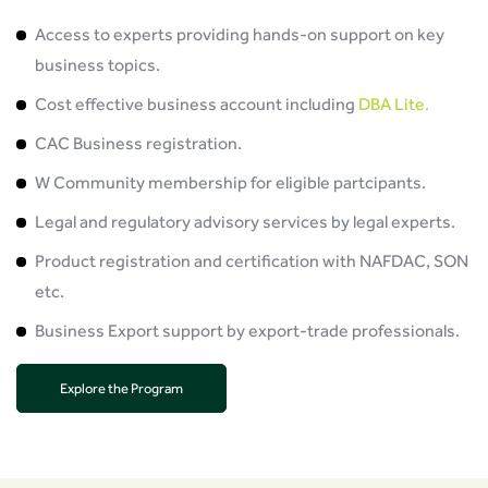
Access to experts providing hands-on support on key
business topics.
Cost effective business account including
DBA Lite.
CAC Business registration.
W Community membership for eligible partcipants.
Legal and regulatory advisory services by legal experts.
Product registration and certification with NAFDAC, SON
etc.
Business Export support by export-trade professionals.
Explore the Program