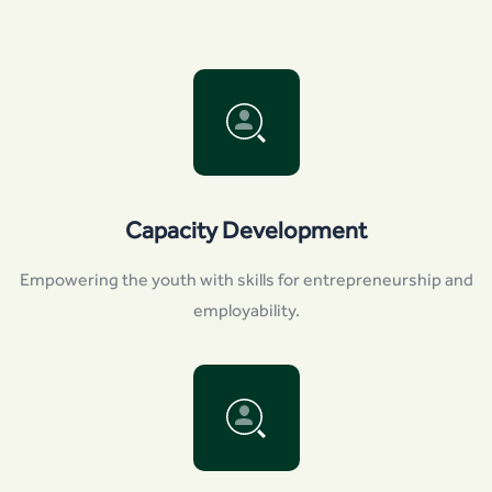
Capacity Development
Empowering the youth with skills for entrepreneurship and
employability.