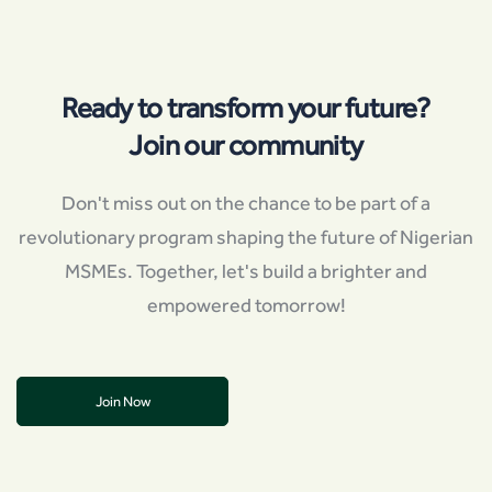
Ready to transform your future?
Join our community
Don't miss out on the chance to be part of a
revolutionary program shaping the future of Nigerian
MSMEs. Together, let's build a brighter and
empowered tomorrow!
Join Now