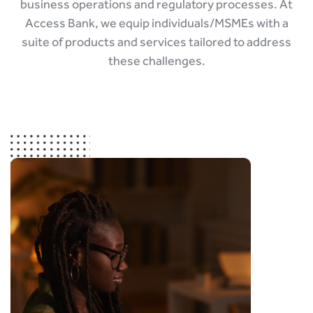
business operations and regulatory processes. At
Access Bank, we equip individuals/MSMEs with a
suite of products and services tailored to address
these challenges.