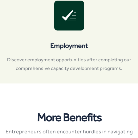
Employment
Discover employment opportunities after completing our
comprehensive capacity development programs.
More Benefits
Entrepreneurs often encounter hurdles in navigating