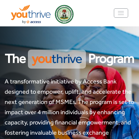
The
you
thrive
Program
A transformative initiative by Access Bank
designed to empower, uplift, and accelerate the
next generation of MSMEs. The program is set to
impact over 4 million individuals by enhancing
capacity, providing financial empowerment, and
fostering invaluable business exchange