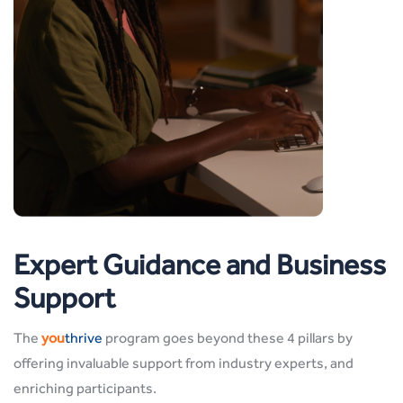
Expert Guidance and Business
Support
The
you
thrive
program goes beyond these 4 pillars by
offering invaluable support from industry experts, and
enriching participants.