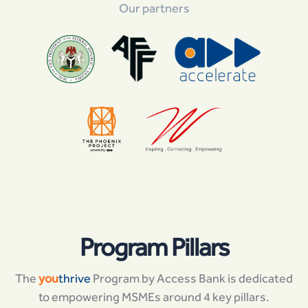
Our partners
Program Pillars
The
you
thrive
Program by Access Bank is dedicated
to empowering MSMEs around 4 key pillars.