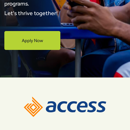
programs.
Let's thrive together!
Apply Now