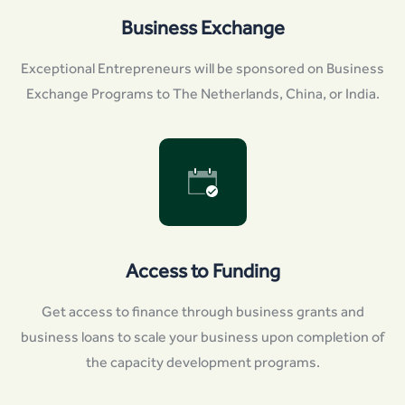
Business Exchange
Exceptional Entrepreneurs will be sponsored on Business
Exchange Programs to The Netherlands, China, or India.
Access to Funding
Get access to finance through business grants and
business loans to scale your business upon completion of
the capacity development programs.